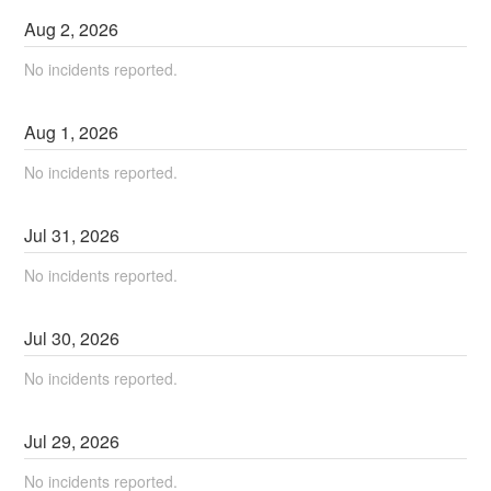
Aug
2
,
2026
No incidents reported.
Aug
1
,
2026
No incidents reported.
Jul
31
,
2026
No incidents reported.
Jul
30
,
2026
No incidents reported.
Jul
29
,
2026
No incidents reported.