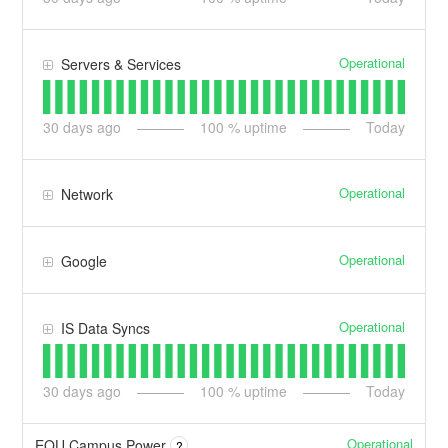
Operational
Servers & Services
30
days ago
100
% uptime
Today
Operational
Network
Operational
Google
Operational
IS Data Syncs
30
days ago
100
% uptime
Today
Operational
EOU Campus Power
?