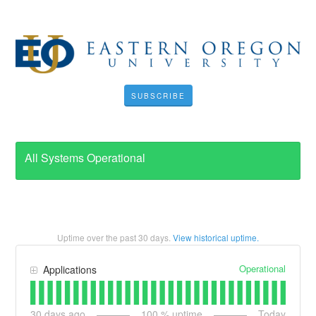
SUBSCRIBE
All Systems Operational
Uptime over the past
30
days.
View historical uptime.
Operational
Applications
30
days ago
100
% uptime
Today