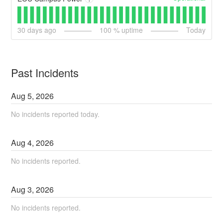
30
days ago
100
% uptime
Today
Past Incidents
Aug
5
,
2026
No incidents reported today.
Aug
4
,
2026
No incidents reported.
Aug
3
,
2026
No incidents reported.