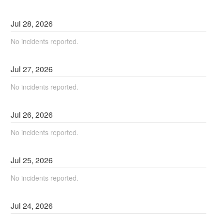
Jul
28
,
2026
No incidents reported.
Jul
27
,
2026
No incidents reported.
Jul
26
,
2026
No incidents reported.
Jul
25
,
2026
No incidents reported.
Jul
24
,
2026