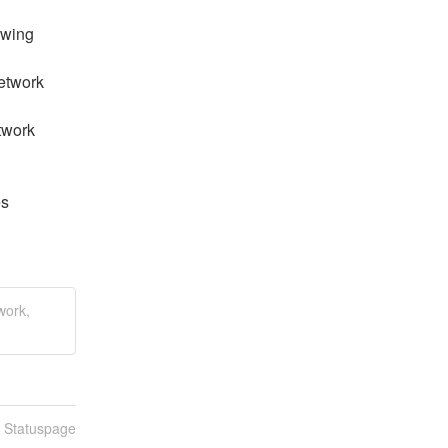
wing 
etwork 
work 
s 
work,
n Statuspage