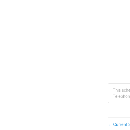
This sch
Telephon
Current S
←