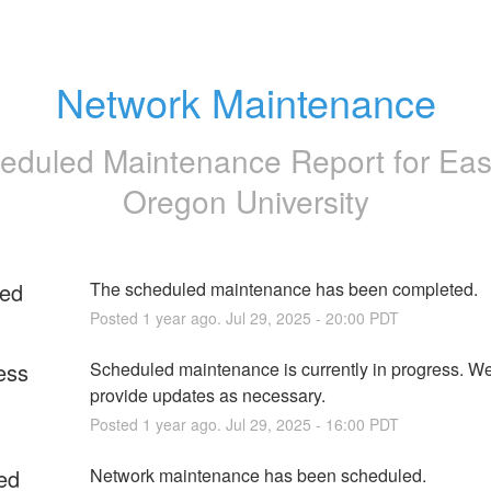
Network Maintenance
eduled Maintenance Report for
Eas
Oregon University
ed
The scheduled maintenance has been completed.
Posted
1
year ago.
Jul
29
,
2025
-
20:00
PDT
ess
Scheduled maintenance is currently in progress. We 
provide updates as necessary.
Posted
1
year ago.
Jul
29
,
2025
-
16:00
PDT
ed
Network maintenance has been scheduled. 