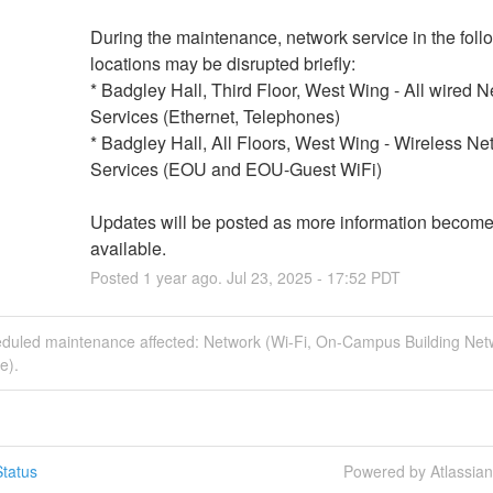
During the maintenance, network service in the follo
locations may be disrupted briefly: 
* Badgley Hall, Third Floor, West Wing - All wired N
Services (Ethernet, Telephones)
* Badgley Hall, All Floors, West Wing - Wireless Net
Services (EOU and EOU-Guest WiFi)
Updates will be posted as more information become
available.
Posted
1
year ago.
Jul
23
,
2025
-
17:52
PDT
eduled maintenance affected: Network (Wi-Fi, On-Campus Building Net
e).
tatus
Powered by Atlassia