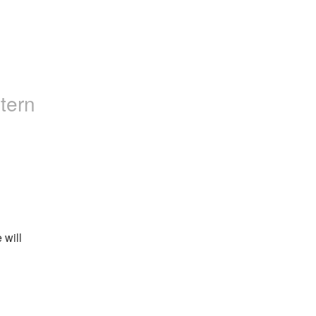
tern
will 