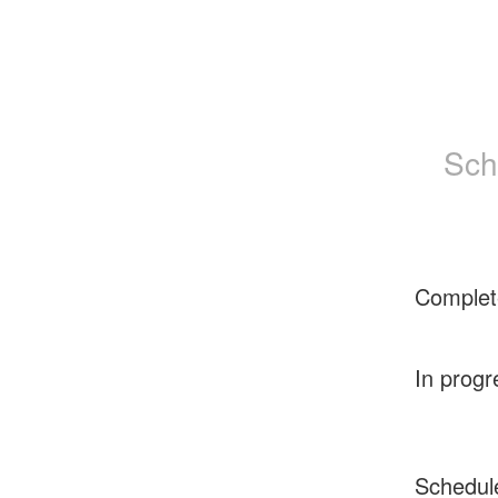
Sch
Complet
In progr
Schedul